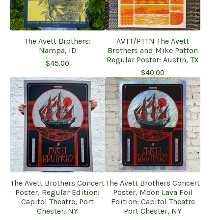
The Avett Brothers:
AVTT/PTTN The Avett
Nampa, ID
Brothers and Mike Patton
Regular Poster: Austin, TX
$
45.00
$
40.00
The Avett Brothers Concert
The Avett Brothers Concert
Poster, Regular Edition:
Poster, Moon Lava Foil
Capitol Theatre, Port
Edition: Capitol Theatre
Chester, NY
Port Chester, NY