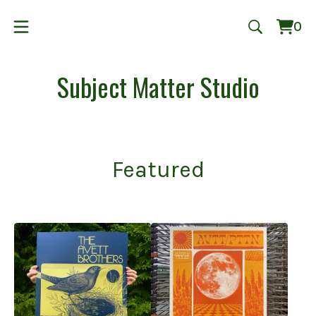
0
Vie
0
cart
ite
Subject Matter Studio
Featured