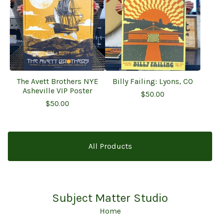
The Avett Brothers NYE
Billy Failing: Lyons, CO
Asheville VIP Poster
$
50.00
$
50.00
All Products
Subject Matter Studio
Home