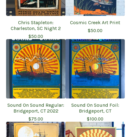
Chris Stapleton:
Cosmic Creek Art Print
Charleston, SC Night 2
$
50.00
$
50.00
Sound On Sound Regular:
Sound On Sound Foil:
Bridgeport, CT 2022
Bridgeport, CT
$
75.00
$
100.00