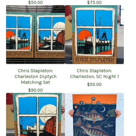
$
50.00
$
75.00
Chris Stapleton:
Chris Stapleton:
Charleston Diptych
Charleston, SC Night 1
Matching Set
$
50.00
$
90.00