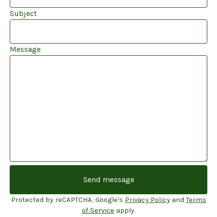
Subject
Message
Send message
Protected by reCAPTCHA. Google's
Privacy Policy
and
Terms
of Service
apply.