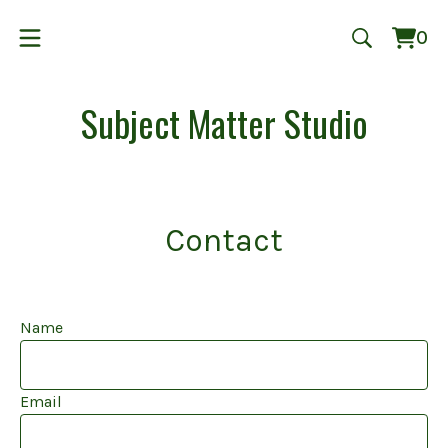
0
Vie
0
cart
ite
Subject Matter Studio
Contact
Name
Email