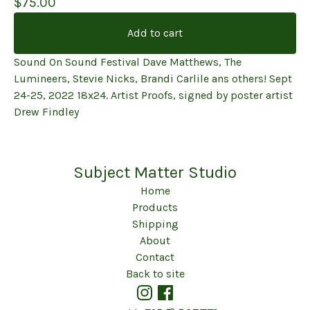
$
75.00
Add to cart
Sound On Sound Festival Dave Matthews, The
Lumineers, Stevie Nicks, Brandi Carlile ans others! Sept
24-25, 2022 18x24. Artist Proofs, signed by poster artist
Drew Findley
Subject Matter Studio
Home
Products
Shipping
About
Contact
Back to site