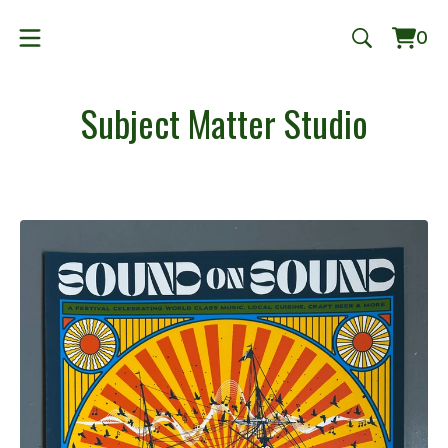
0
Vie
0
cart
ite
Subject Matter Studio