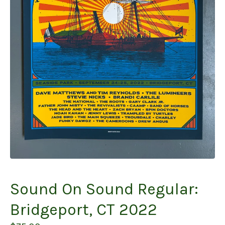
Sound On Sound Regular:
Bridgeport, CT 2022