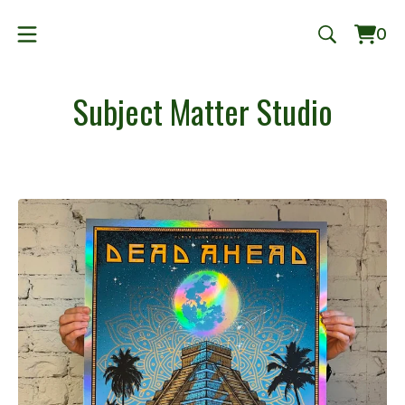
0
Vie
0
cart
ite
Subject Matter Studio