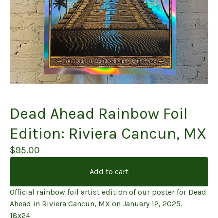
Dead Ahead Rainbow Foil
Edition: Riviera Cancun, MX
$
95.00
Add to cart
Official rainbow foil artist edition of our poster for Dead
Ahead in Riviera Cancun, MX on January 12, 2025.
18x24