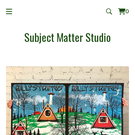
0
Vie
0
cart
ite
Subject Matter Studio