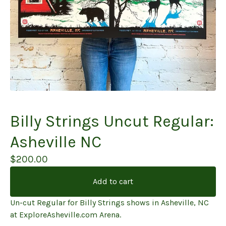
Billy Strings Uncut Regular:
Asheville NC
$
200.00
Add to cart
Un-cut Regular for Billy Strings shows in Asheville, NC
at ExploreAsheville.com Arena.