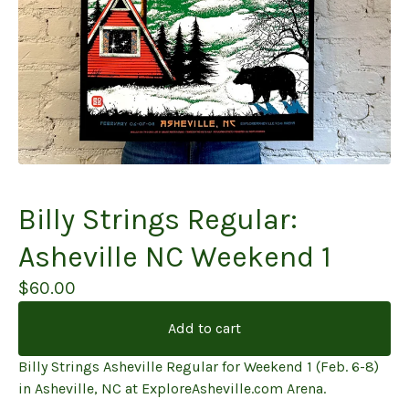
Billy Strings Regular:
Asheville NC Weekend 1
$
60.00
Add to cart
Billy Strings Asheville Regular for Weekend 1 (Feb. 6-8)
in Asheville, NC at ExploreAsheville.com Arena.