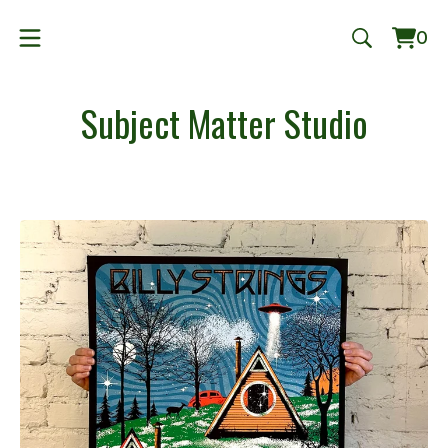
0
Vie
0
cart
ite
Subject Matter Studio